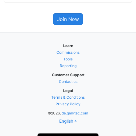
Join Now
Learn
Commissions
Tools
Reporting
Customer Support
Contact us
Legal
Terms & Conditions
Privacy Policy
©2026,
de.gmktec.com
English