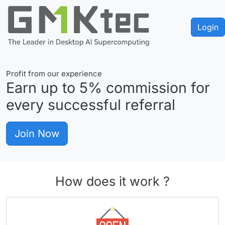
Login
Profit from our experience
Earn up to
5%
commission for
every successful referral
Join Now
How does it work ?