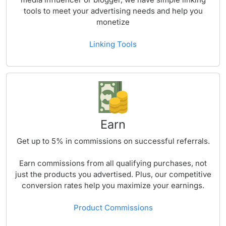
tools to meet your advertising needs and help you
monetize
Linking Tools
Earn
Get up to
5%
in commissions on successful referrals.
Earn commissions from all qualifying purchases, not
just the products you advertised. Plus, our competitive
conversion rates help you maximize your earnings.
Product Commissions