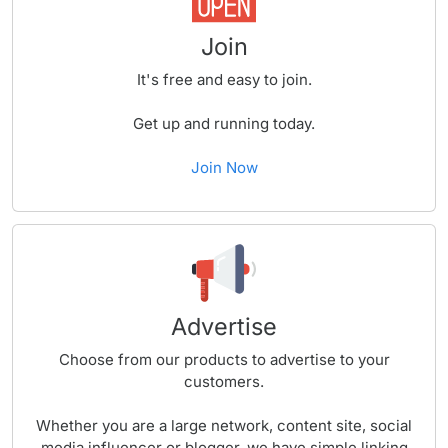
Join
It's free and easy to join.
Get up and running today.
Join Now
Advertise
Choose from our products to advertise to your
customers.
Whether you are a large network, content site, social
media influencer or blogger, we have simple linking